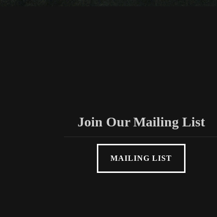
Join Our Mailing List
MAILING LIST