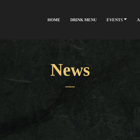
HOME
DRINK MENU
EVENTS
A
News