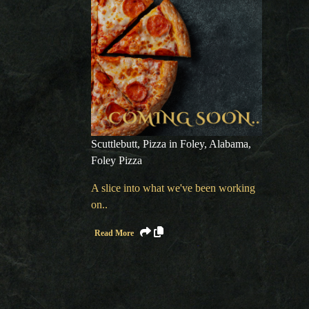
Scuttlebutt
,
Pizza in Foley, Alabama
,
Foley Pizza
A slice into what we've been working
on..
Read More