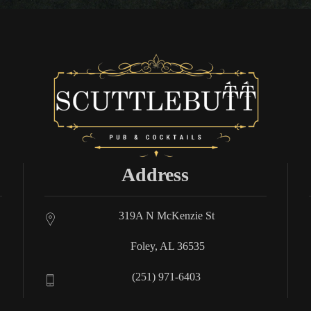
Address
319A N McKenzie St
Foley, AL 36535
(251) 971-6403