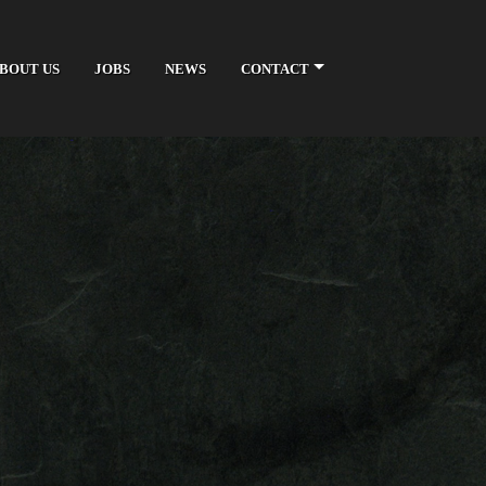
BOUT US
JOBS
NEWS
CONTACT