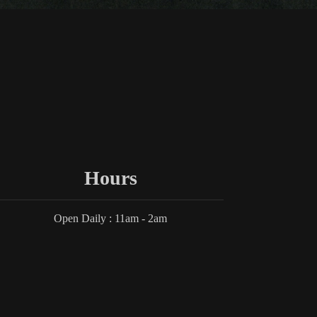
Hours
Open Daily : 11am - 2am